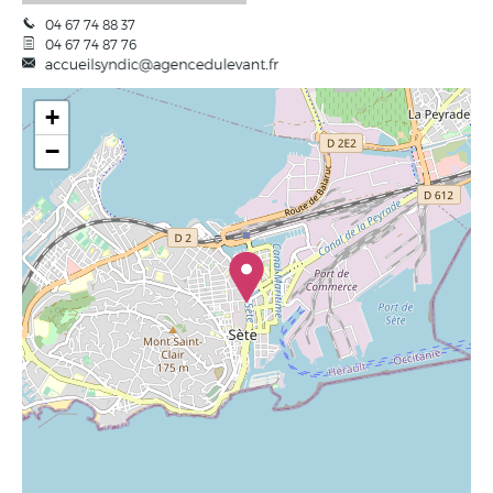
04 67 74 88 37
04 67 74 87 76
+
−