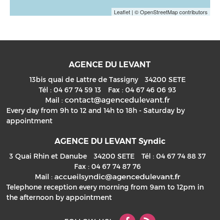
Leaflet
| © OpenStreetMap contributors
AGENCE DU LEVANT
13bis quai de Lattre de Tassigny
34200
SETE
Tél :
04 67 74 59 13
Fax :
04 67 46 06 93
Mail :
Every day from 9h to 12 and 14h to 18h - Saturday by
appointment
AGENCE DU LEVANT Syndic
3 Quai Rhin et Danube
34200
SETE
Tél :
04 67 74 88 37
Fax :
04 67 74 87 76
Mail :
Telephone reception every morning from 9am to 12pm in
the afternoon by appointment