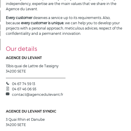
Our offers
independency, expertise are the main values that we share in the
Agence du Levant.
My account
Every customer
deserves a service up to its requirements. Also,
because
every customer is unique
, we can help you to develop your
projects with a personal approach, meticulous advices, respect of the
My selection
0
confidentiality and a permanent innovation.
Our details
AGENCE DU LEVANT
13bis quai de Lattre de Tassigny
34200
SETE
04 67 74 59 13
04 67 46 06 93
AGENCE DU LEVANT SYNDIC
3 Quai Rhin et Danube
34200
SETE