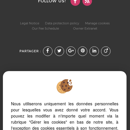
FOLLOW US!
Legal Notice
Data protection policy
Manage cookies
Our Fee Schedule
Owner Extranet
PARTAGER :
To offer you a permanent reading comfort, from your PC,
Nous utiliserons uniquement les données personnelles
tablet or smartphone, our site automatically adapts to
different types of screens
pour lesquelles vous avez donné votre accord. Vous
pouvez les modifier à n'importe quel moment via la
rubrique "Gérer les cookies" en bas de notre site, à
l'exception des cookies essentiels à son fonctionnement.