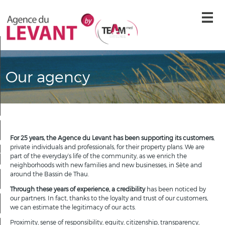
Our agency
tomer testimonials
Our agency
Contact us
Syndic Extranet
Home
For 25 years, the Agence du Levant has been supporting its customers
,
private individuals and professionals, for their property plans. We are
reate an email alert
part of the everyday’s life of the community, as we enrich the
neighborhoods with new families and new businesses, in Sète and
around the Bassin de Thau.
Our offers
Through these years of experience, a credibility
has been noticed by
our partners. In fact, thanks to the loyalty and trust of our customers,
Contact us
we can estimate the legitimacy of our acts.
Proximity, sense of responsibility, equity, citizenship, transparency,