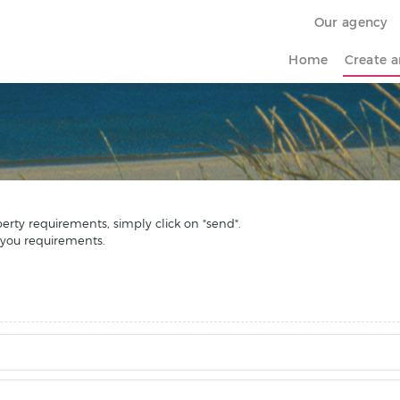
Our agency
Home
Create a
perty requirements, simply click on "send".
 you requirements.