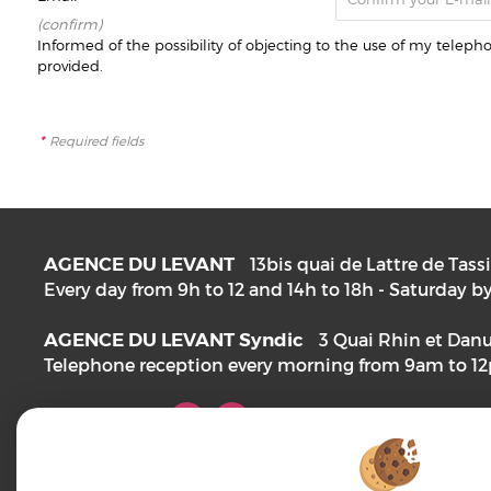
(confirm)
Informed of the possibility of objecting to the use of my telep
provided.
*
Required fields
AGENCE DU LEVANT
13bis quai de Lattre de Tass
Every day from 9h to 12 and 14h to 18h - Saturday
AGENCE DU LEVANT Syndic
3 Quai Rhin et Dan
Telephone reception every morning from 9am to 1
FOLLOW US!