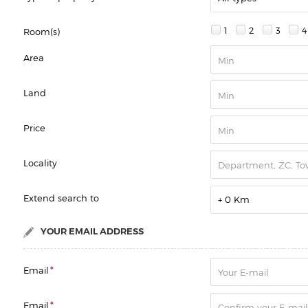
1
2
3
4
Room(s)
Area
Land
Price
Locality
Extend search to
+ 0 Km
YOUR EMAIL ADDRESS
Email
*
Email
*