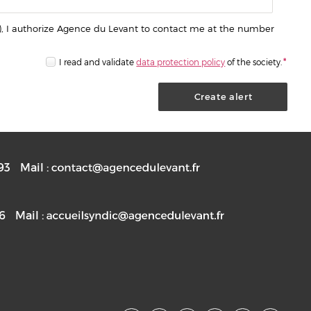
), I authorize Agence du Levant to contact me at the number
I read and validate
data protection policy
of the society.
*
93
Mail :
76
Mail :