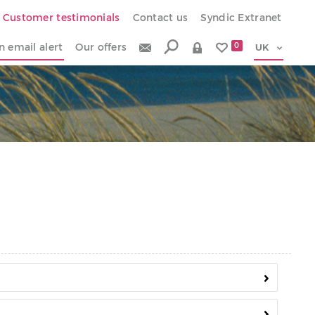
Customer testimonials
Contact us
Syndic Extranet
n email alert
Our offers
0