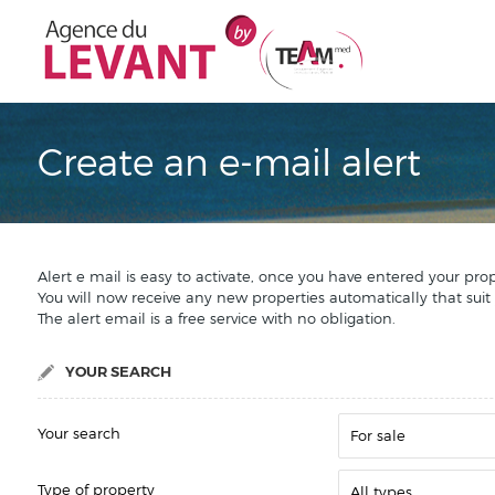
Create an e-mail alert
Alert e mail is easy to activate, once you have entered your pro
You will now receive any new properties automatically that suit
The alert email is a free service with no obligation.
YOUR SEARCH
Your search
For sale
Type of property
All types