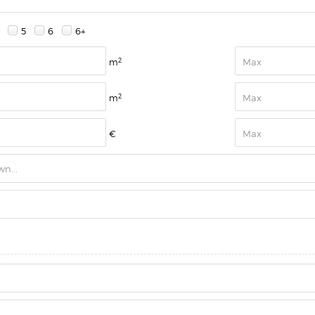
5
6
6+
2
m
2
m
€