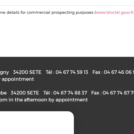
hone details for commercial prospecting purposes (
www.bloctel.gouv.fr
igny
34200
SETE
Tél :
04 67 74 59 13
Fax :
04 67 46 06 
 by appointment
ube
34200
SETE
Tél :
04 67 74 88 37
Fax :
04 67 74 87 
2pm in the afternoon by appointment